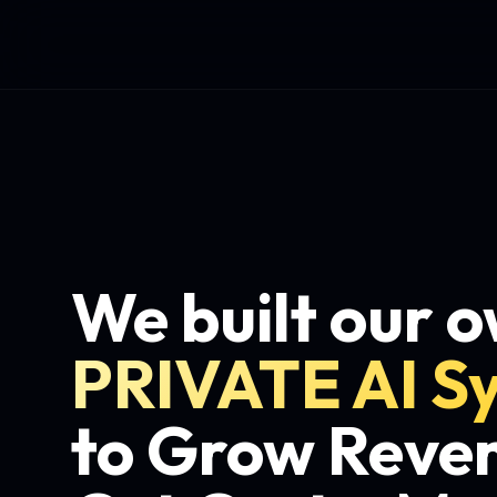
We built our 
PRIVATE AI S
to Grow Reve