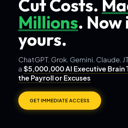
Cut Costs.
Ma
Millions
. Now i
yours.
ChatGPT. Grok. Gemini. Claude. J
a
$5,000,000 AI Executive Brain
the Payroll or Excuses
GET IMMEDIATE ACCESS