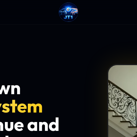
own
ystem
nue and