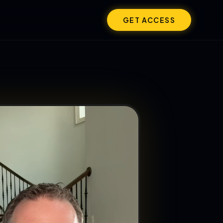
GET ACCESS