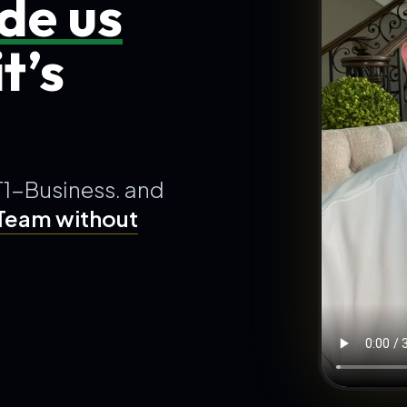
de us
t’s
T1-Business. and
 Team without